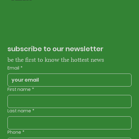
subscribe to our newsletter
be the first to know the hottest news
Email
*
First name
*
Last name
*
Phone
*