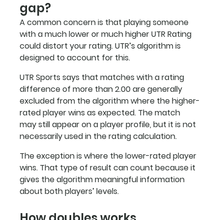
gap?
A common concern is that playing someone 
with a much lower or much higher UTR Rating 
could distort your rating. UTR’s algorithm is 
designed to account for this.
UTR Sports says that matches with a rating 
difference of more than 2.00 are generally 
excluded from the algorithm where the higher-
rated player wins as expected. The match 
may still appear on a player profile, but it is not 
necessarily used in the rating calculation.
The exception is where the lower-rated player 
wins. That type of result can count because it 
gives the algorithm meaningful information 
about both players’ levels.
How doubles works