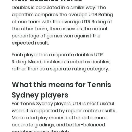
Doubles is calculated in a similar way. The 
algorithm compares the average UTR Rating 
of one team with the average UTR Rating of 
the other team, then assesses the actual 
percentage of games won against the 
expected result.
Each player has a separate doubles UTR 
Rating. Mixed doubles is treated as doubles, 
rather than as a separate rating category.
What this means for Tennis 
Sydney players
For Tennis Sydney players, UTR is most useful 
when it is supported by regular match results. 
More rated play means better data, more 
accurate gradings, and better-balanced 
matches across the club.