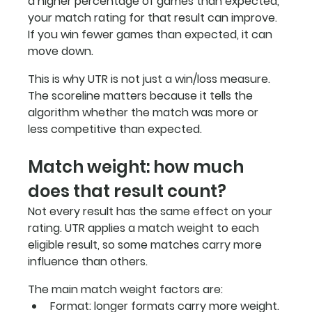
a higher percentage of games than expected, 
your match rating for that result can improve. 
If you win fewer games than expected, it can 
move down.
This is why UTR is not just a win/loss measure. 
The scoreline matters because it tells the 
algorithm whether the match was more or 
less competitive than expected.
Match weight: how much 
does that result count?
Not every result has the same effect on your 
rating. UTR applies a match weight to each 
eligible result, so some matches carry more 
influence than others.
The main match weight factors are:
Format: longer formats carry more weight. 