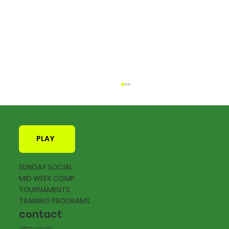
PLAY
SUNDAY SOCIAL
MID WEEK COMP
TOURNAMENTS
2026 Calendar of Events now live
TRAINING PROGRAMS
contact
info@tennissydney.org.au