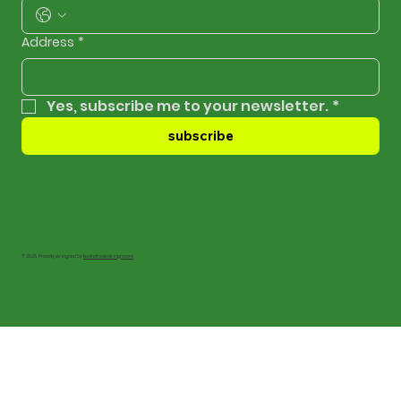
Address
*
Yes, subscribe me to your newsletter.
*
subscribe
© 2025. Proudly designed by
kevinotooledesign.com