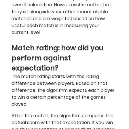
overall calculation. Newer results matter, but 
they sit alongside your other recent eligible 
matches and are weighted based on how 
useful each match is in measuring your 
current level.
Match rating: how did you 
perform against 
expectation?
The match rating starts with the rating 
difference between players. Based on that 
difference, the algorithm expects each player 
to win a certain percentage of the games 
played.
After the match, the algorithm compares the 
actual score with that expectation. If you win 