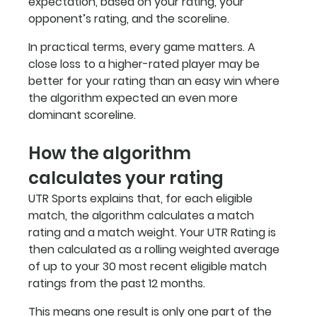
expectation, based on your rating, your 
opponent’s rating, and the scoreline.
In practical terms, every game matters. A 
close loss to a higher-rated player may be 
better for your rating than an easy win where 
the algorithm expected an even more 
dominant scoreline.
How the algorithm 
calculates your rating
UTR Sports explains that, for each eligible 
match, the algorithm calculates a match 
rating and a match weight. Your UTR Rating is 
then calculated as a rolling weighted average 
of up to your 30 most recent eligible match 
ratings from the past 12 months.
This means one result is only one part of the 