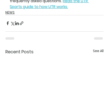
frequently asked questions.
Read the UTR 
Sports guide to how UTR works.
NEWS
See All
Recent Posts