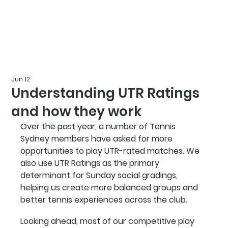
Jun 12
Understanding UTR Ratings
and how they work
Over the past year, a number of Tennis 
Sydney members have asked for more 
opportunities to play UTR-rated matches. We 
also use UTR Ratings as the primary 
determinant for Sunday social gradings, 
helping us create more balanced groups and 
better tennis experiences across the club.
Looking ahead, most of our competitive play 