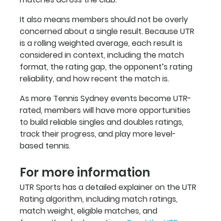
It also means members should not be overly 
concerned about a single result. Because UTR 
is a rolling weighted average, each result is 
considered in context, including the match 
format, the rating gap, the opponent’s rating 
reliability, and how recent the match is.
As more Tennis Sydney events become UTR-
rated, members will have more opportunities 
to build reliable singles and doubles ratings, 
track their progress, and play more level-
based tennis.
For more information
UTR Sports has a detailed explainer on the UTR 
Rating algorithm, including match ratings, 
match weight, eligible matches, and 