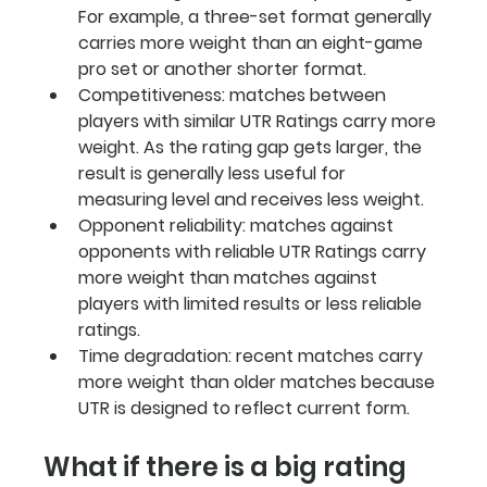
For example, a three-set format generally 
carries more weight than an eight-game 
pro set or another shorter format.
Competitiveness: matches between 
players with similar UTR Ratings carry more 
weight. As the rating gap gets larger, the 
result is generally less useful for 
measuring level and receives less weight.
Opponent reliability: matches against 
opponents with reliable UTR Ratings carry 
more weight than matches against 
players with limited results or less reliable 
ratings.
Time degradation: recent matches carry 
more weight than older matches because 
UTR is designed to reflect current form.
What if there is a big rating 