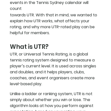
events in the Tennis Sydney calendar will 
count
towards UTR. With that in mind, we wanted to 
explain how UTR works, what affects your 
rating, and why more UTR-rated play can be 
helpful for members.
What is UTR?
UTR, or Universal Tennis Rating, is a global 
tennis rating system designed to measure a 
player’s current level. It is used across singles 
and doubles, and it helps players, clubs, 
coaches, and event organisers create more 
level-based play.
Unlike a ladder or ranking system, UTR is not 
simply about whether you win or lose. The 
algorithm looks at how you perform against 