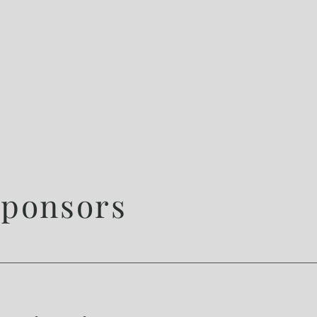
ponsors