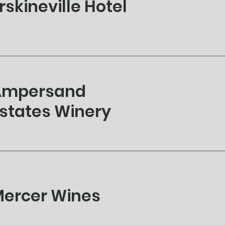
rskineville Hotel
Ampersand
states Winery
ercer Wines