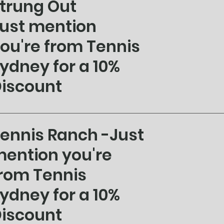
trung Out
ust mention
ou're from Tennis
ydney for a 10%
iscount
ennis Ranch -Just
ention you're
rom Tennis
ydney for a 10%
iscount