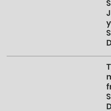
S
J
y
S
D
T
m
f
S
D