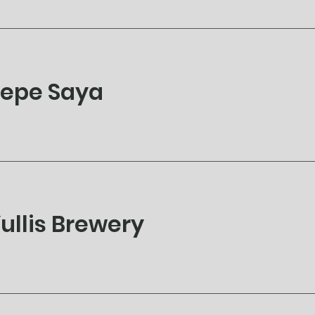
epe Saya
ullis Brewery