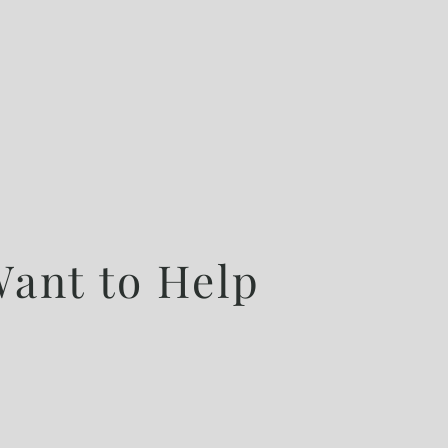
ant to Help