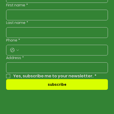
First name
*
Last name
*
Phone
*
Address
*
Yes, subscribe me to your newsletter.
*
subscribe