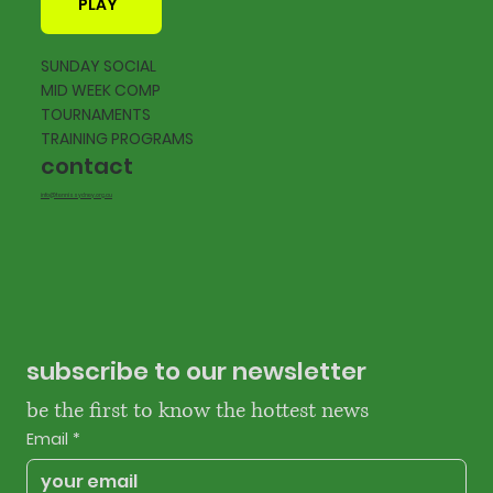
PLAY
SUNDAY SOCIAL
MID WEEK COMP
TOURNAMENTS
TRAINING PROGRAMS
contact
info@tennissydney.org.au
subscribe to our newsletter
be the first to know the hottest news
Email
*