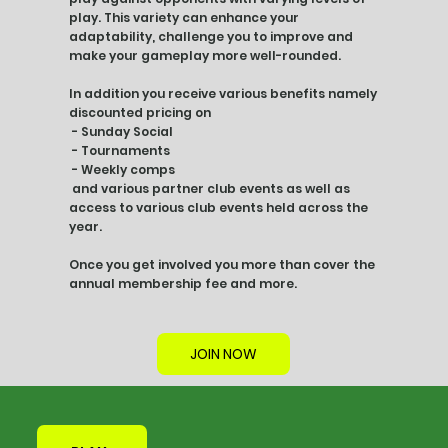
play. This variety can enhance your
adaptability, challenge you to improve and
make your gameplay more well-rounded.
In addition you receive various benefits namely
discounted pricing on
- Sunday Social
- Tournaments
- Weekly comps
and various partner club events as well as
access to various club events held across the
year.
Once you get involved you more than cover the
annual membership fee and more.
JOIN NOW