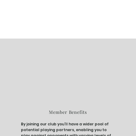
Member Benefits
By joining our club you’ll have a wider pool of
potential playing partners, enabling you to
play against opponents with varying levels of