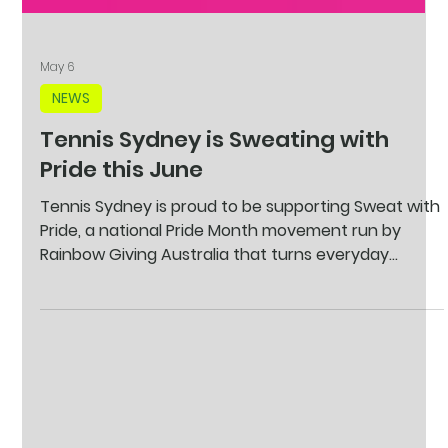
May 6
NEWS
Tennis Sydney is Sweating with
Pride this June
Tennis Sydney is proud to be supporting Sweat with