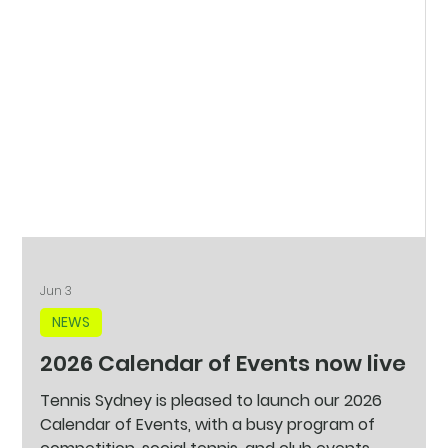
Jun 3
NEWS