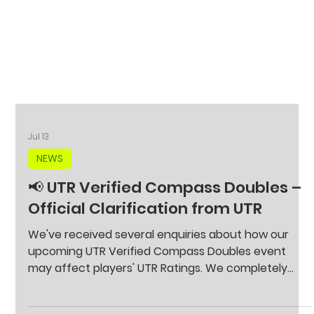
Jul 13
NEWS
📢 UTR Verified Compass Doubles –
Official Clarification from UTR
We've received several enquiries about how our
upcoming UTR Verified Compass Doubles event
may affect players' UTR Ratings. We completely
understand that some players are concerned
about partnering with someone of a different level